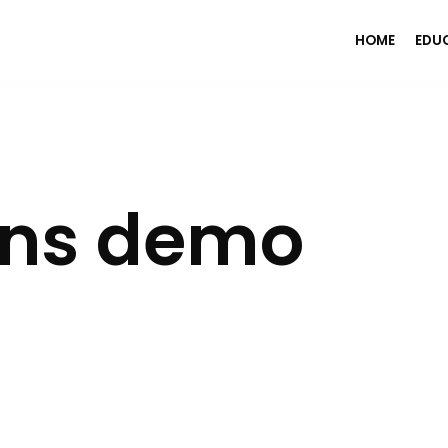
HOME
EDU
ons demo