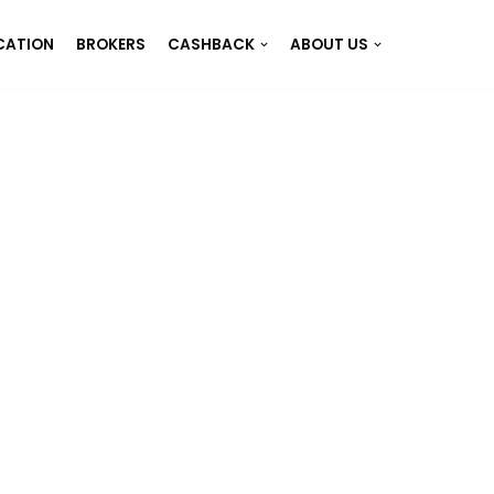
CATION
BROKERS
CASHBACK
ABOUT US