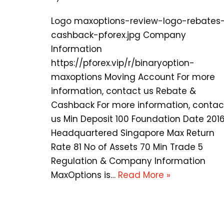
Logo maxoptions-review-logo-rebates
cashback-pforex.jpg Company
Information
https://pforex.vip/r/binaryoption-
maxoptions Moving Account For more
information, contact us Rebate &
Cashback For more information, contac
us Min Deposit 100 Foundation Date 201
Headquartered Singapore Max Return
Rate 81 No of Assets 70 Min Trade 5
Regulation & Company Information
MaxOptions is…
Read More »