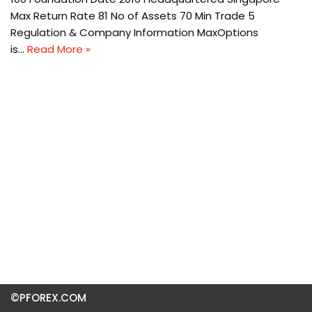
Max Return Rate 81 No of Assets 70 Min Trade 5
Regulation & Company Information MaxOptions
is…
Read More »
©PFOREX.COM