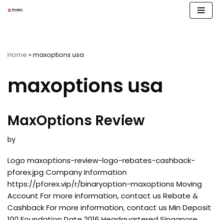
Skip
to
content
Home
»
maxoptions usa
maxoptions usa
MaxOptions Review
by
Logo maxoptions-review-logo-rebates-cashback-
pforex.jpg Company Information
https://pforex.vip/r/binaryoption-maxoptions Moving
Account For more information, contact us Rebate &
Cashback For more information, contact us Min Deposit
100 Foundation Date 2016 Headquartered Singapore