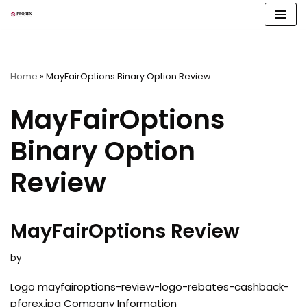
Skip
to
content
Home
»
MayFairOptions Binary Option Review
MayFairOptions
Binary Option
Review
MayFairOptions Review
by
Logo mayfairoptions-review-logo-rebates-cashback-
pforex.jpg Company Information