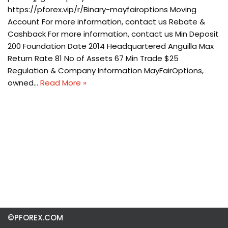
https://pforex.vip/r/Binary-mayfairoptions Moving
Account For more information, contact us Rebate &
Cashback For more information, contact us Min Deposit
200 Foundation Date 2014 Headquartered Anguilla Max
Return Rate 81 No of Assets 67 Min Trade $25
Regulation & Company Information MayFairOptions,
owned…
Read More »
©PFOREX.COM