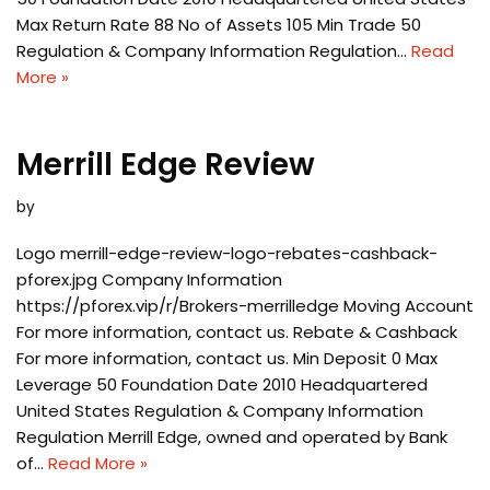
Max Return Rate 88 No of Assets 105 Min Trade 50
Regulation & Company Information Regulation…
Read
More »
Merrill Edge Review
by
Logo merrill-edge-review-logo-rebates-cashback-
pforex.jpg Company Information
https://pforex.vip/r/Brokers-merrilledge Moving Account
For more information, contact us. Rebate & Cashback
For more information, contact us. Min Deposit 0 Max
Leverage 50 Foundation Date 2010 Headquartered
United States Regulation & Company Information
Regulation Merrill Edge, owned and operated by Bank
of…
Read More »