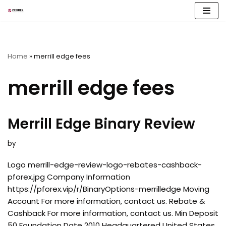
Skip
to
content
Home
»
merrill edge fees
merrill edge fees
Merrill Edge Binary Review
by
Logo merrill-edge-review-logo-rebates-cashback-
pforex.jpg Company Information
https://pforex.vip/r/BinaryOptions-merrilledge Moving
Account For more information, contact us. Rebate &
Cashback For more information, contact us. Min Deposit
50 Foundation Date 2010 Headquartered United States