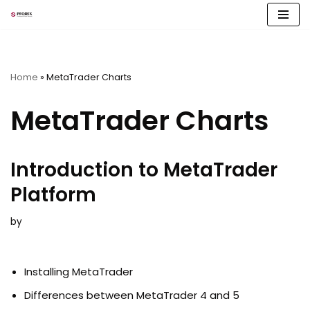
Skip
to
content
Home
»
MetaTrader Charts
MetaTrader Charts
Introduction to MetaTrader
Platform
by
Installing MetaTrader
Differences between MetaTrader 4 and 5