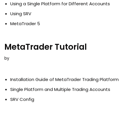
Using a Single Platform for Different Accounts
Using SRV
MetaTrader 5
MetaTrader Tutorial
by
Installation Guide of MetaTrader Trading Platform
Single Platform and Multiple Trading Accounts
SRV Config