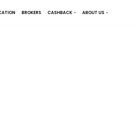
CATION
BROKERS
CASHBACK
ABOUT US