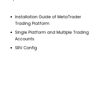
Installation Guide of MetaTrader
Trading Platform
Single Platform and Multiple Trading
Accounts
SRV Config