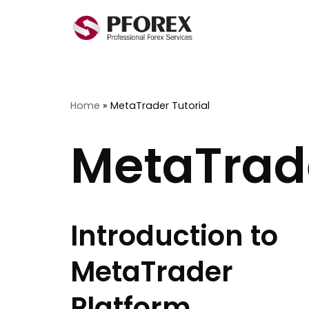
Skip
to
content
Home
»
MetaTrader Tutorial
MetaTrade
Introduction to
MetaTrader
Platform