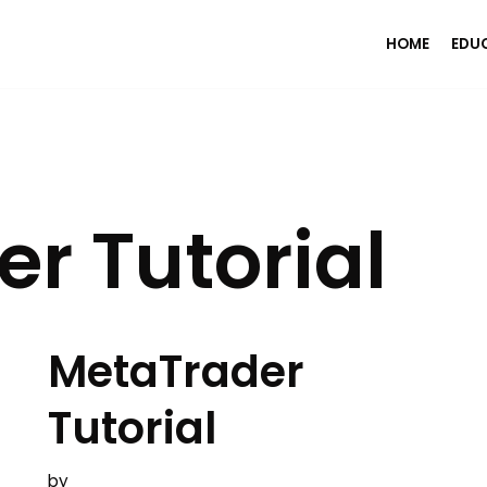
HOME
EDU
r Tutorial
MetaTrader
Tutorial
by