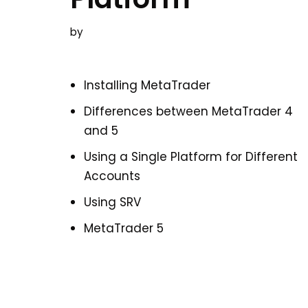
by
Installing MetaTrader
Differences between MetaTrader 4
and 5
Using a Single Platform for Different
Accounts
Using SRV
MetaTrader 5