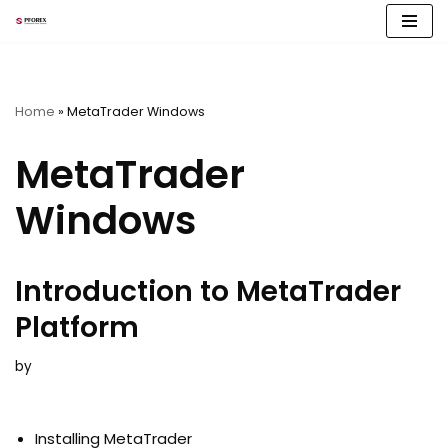
Skip
to
content
Home
»
MetaTrader Windows
MetaTrader
Windows
Introduction to MetaTrader
Platform
by
Installing MetaTrader