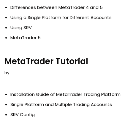
Differences between MetaTrader 4 and 5
Using a Single Platform for Different Accounts
Using SRV
MetaTrader 5
MetaTrader Tutorial
by
Installation Guide of MetaTrader Trading Platform
Single Platform and Multiple Trading Accounts
SRV Config