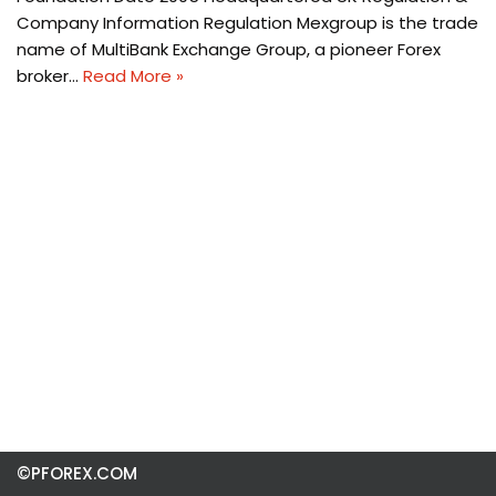
Company Information Regulation Mexgroup is the trade
name of MultiBank Exchange Group, a pioneer Forex
broker…
Read More »
©PFOREX.COM