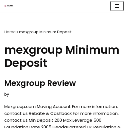
Skip
to
content
Home
»
mexgroup Minimum Deposit
mexgroup Minimum
Deposit
Mexgroup Review
by
Mexgroup.com Moving Account For more information,
contact us Rebate & Cashback For more information,
contact us Min Deposit 200 Max Leverage 500
Foundation Date 2005 Headquartered UK Regulation &