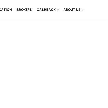
CATION
BROKERS
CASHBACK
ABOUT US