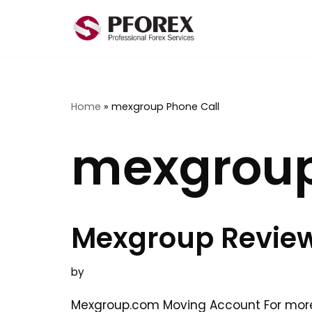
Skip
to
content
Home
»
mexgroup Phone Call
mexgroup
Mexgroup Revie
by
Mexgroup.com Moving Account For mor