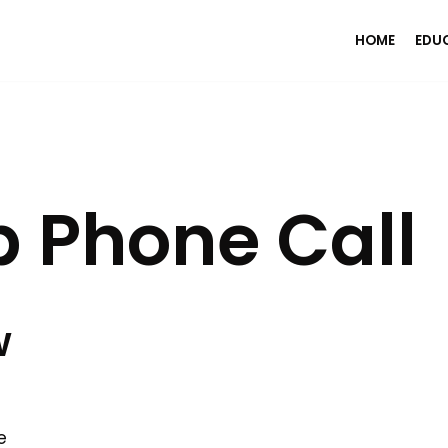
HOME
EDU
 Phone Call
w
e