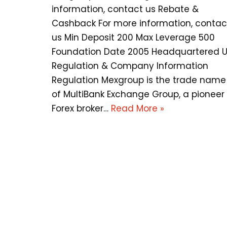
information, contact us Rebate &
Cashback For more information, contac
us Min Deposit 200 Max Leverage 500
Foundation Date 2005 Headquartered 
Regulation & Company Information
Regulation Mexgroup is the trade name
of MultiBank Exchange Group, a pioneer
Forex broker…
Read More »