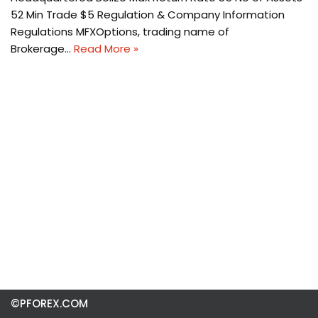
52 Min Trade $5 Regulation & Company Information
Regulations MFXOptions, trading name of
Brokerage…
Read More »
©PFOREX.COM