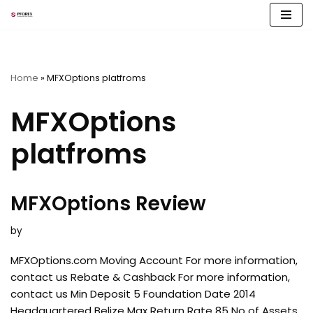
Skip
to
content
Home
»
MFXOptions platfroms
MFXOptions
platfroms
MFXOptions Review
by
MFXOptions.com Moving Account For more information,
contact us Rebate & Cashback For more information,
contact us Min Deposit 5 Foundation Date 2014
Headquartered Belize Max Return Rate 85 No of Assets