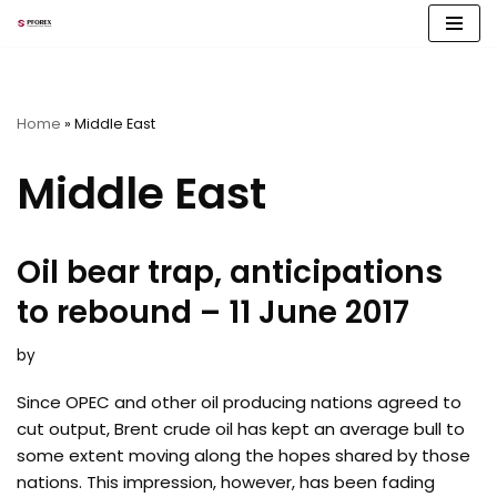
Skip
to
content
Home
»
Middle East
Middle East
Oil bear trap, anticipations
to rebound – 11 June 2017
by
Since OPEC and other oil producing nations agreed to
cut output, Brent crude oil has kept an average bull to
some extent moving along the hopes shared by those
nations. This impression, however, has been fading