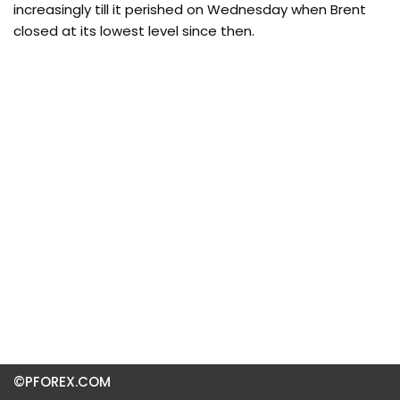
increasingly till it perished on Wednesday when Brent
closed at its lowest level since then.
©PFOREX.COM