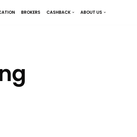
CATION
BROKERS
CASHBACK
ABOUT US
ing