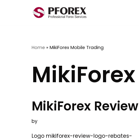
Skip
to
content
Home
»
MikiForex Mobile Trading
MikiForex
MikiForex Review
by
Logo mikiforex-review-logo-rebates-