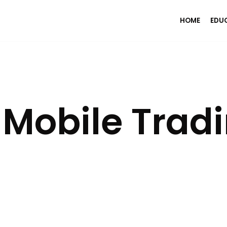
HOME
EDU
 Mobile Trad