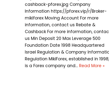
cashback-pforex.jpg Company
Information https://pforex.vip/r/Broker-
mikiforex Moving Account For more
information, contact us Rebate &
Cashback For more information, contac
us Min Deposit 20 Max Leverage 500
Foundation Date 1998 Headquartered
Israel Regulation & Company Informati
Regulation MikiForex, established in 1998
is a Forex company and…
Read More »