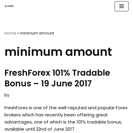
Skip
to
content
Home
»
minimum amount
minimum amount
FreshForex 101% Tradable
Bonus – 19 June 2017
by
FreshForex is one of the well-reputed and popular Forex
brokers which has recently been offering great
advantages, one of which is the 101% tradable bonus,
available until 22nd of June 2017