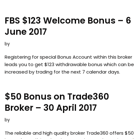
FBS $123 Welcome Bonus – 6
June 2017
by
Registering for special Bonus Account within this broker
leads you to get $123 withdrawable bonus which can be
increased by trading for the next 7 calendar days.
$50 Bonus on Trade360
Broker – 30 April 2017
by
The reliable and high quality broker Trade360 offers $50