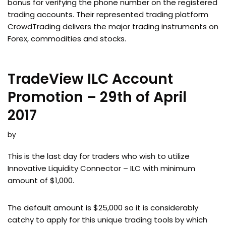
bonus for verifying the phone number on the registered
trading accounts. Their represented trading platform
CrowdTrading delivers the major trading instruments on
Forex, commodities and stocks.
TradeView ILC Account
Promotion – 29th of April
2017
by
This is the last day for traders who wish to utilize
Innovative Liquidity Connector – ILC with minimum
amount of $1,000.
The default amount is $25,000 so it is considerably
catchy to apply for this unique trading tools by which