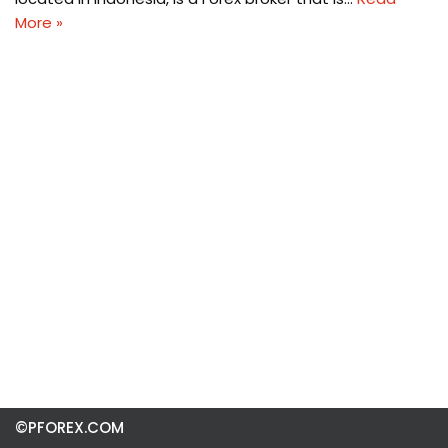
More »
©PFOREX.COM