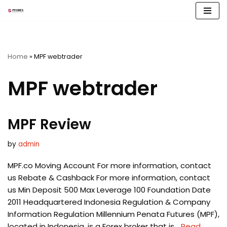
Skip
to
content
Home
»
MPF webtrader
MPF webtrader
MPF Review
by
admin
MPF.co Moving Account For more information, contact
us Rebate & Cashback For more information, contact
us Min Deposit 500 Max Leverage 100 Foundation Date
2011 Headquartered Indonesia Regulation & Company
Information Regulation Millennium Penata Futures (MPF),
located in Indonesia, is a Forex broker that is…
Read