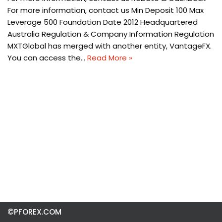
For more information, contact us Min Deposit 100 Max
Leverage 500 Foundation Date 2012 Headquartered
Australia Regulation & Company Information Regulation
MXTGlobal has merged with another entity, VantageFX.
You can access the…
Read More »
©PFOREX.COM