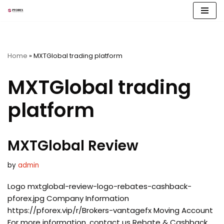
Skip
to
content
Home
»
MXTGlobal trading platform
MXTGlobal trading
platform
MXTGlobal Review
by
admin
Logo mxtglobal-review-logo-rebates-cashback-
pforex.jpg Company Information
https://pforex.vip/r/Brokers-vantagefx Moving Account
For more information, contact us Rebate & Cashback