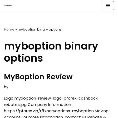
Skip
to
content
Home
»
myboption binary options
myboption binary
options
MyBoption Review
by
Logo myboption-review-logo-pforex-cashback-
rebates.jpg Company Information
https://pforex.vip/r/binaryoptions-myboption Moving
Account For more information, contact us Rebate &