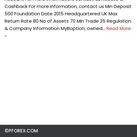
Cashback For more information, contact us Min Deposit
500 Foundation Date 2015 Headquartered UK Max
Return Rate 80 No of Assets 70 Min Trade 25 Regulation
& Company Information MyBoption, owned…
Read More
»
©PFOREX.COM