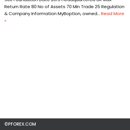
Return Rate 80 No of Assets 70 Min Trade 25 Regulation
& Company Information MyBoption, owned…
Read More
»
©PFOREX.COM