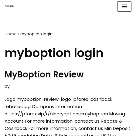
Skip
to
content
Home
»
myboption login
myboption login
MyBoption Review
by
Logo myboption-review-logo-pforex-cashback-
rebates.jpg Company Information
https://pforex.vip/r/binaryoptions-myboption Moving
Account For more information, contact us Rebate &
Cashback For more information, contact us Min Deposit
500 Foundation Date 2015 Headquartered UK Max