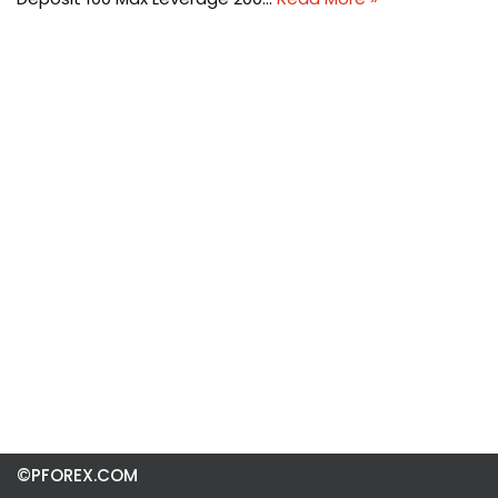
©PFOREX.COM