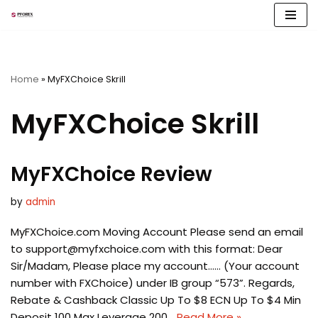
Skip
to
content
Home
»
MyFXChoice Skrill
MyFXChoice Skrill
MyFXChoice Review
by
admin
MyFXChoice.com Moving Account Please send an email
to
support@myfxchoice.com
with this format: Dear
Sir/Madam, Please place my account…… (Your account
number with FXChoice) under IB group “573”. Regards,
Rebate & Cashback Classic Up To $8 ECN Up To $4 Min
Deposit 100 Max Leverage 200…
Read More »