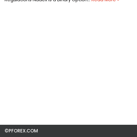
©PFOREX.COM