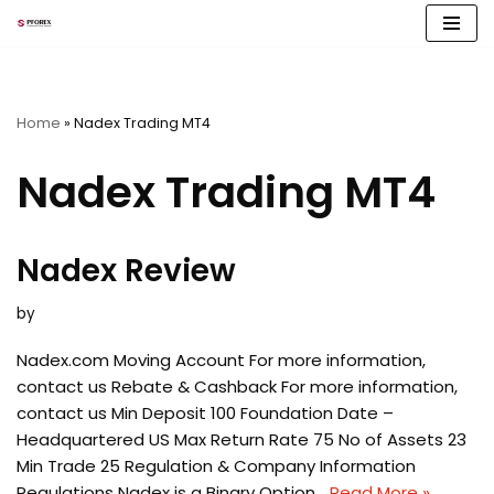
Skip
to
content
Home
»
Nadex Trading MT4
Nadex Trading MT4
Nadex Review
by
Nadex.com Moving Account For more information,
contact us Rebate & Cashback For more information,
contact us Min Deposit 100 Foundation Date –
Headquartered US Max Return Rate 75 No of Assets 23
Min Trade 25 Regulation & Company Information
Regulations Nadex is a Binary Option…
Read More »