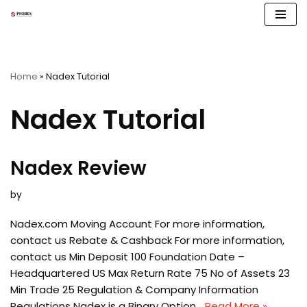
Skip
to
content
Home
»
Nadex Tutorial
Nadex Tutorial
Nadex Review
by
Nadex.com Moving Account For more information,
contact us Rebate & Cashback For more information,
contact us Min Deposit 100 Foundation Date –
Headquartered US Max Return Rate 75 No of Assets 23
Min Trade 25 Regulation & Company Information
Regulations Nadex is a Binary Option…
Read More »