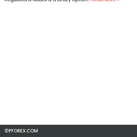
©PFOREX.COM