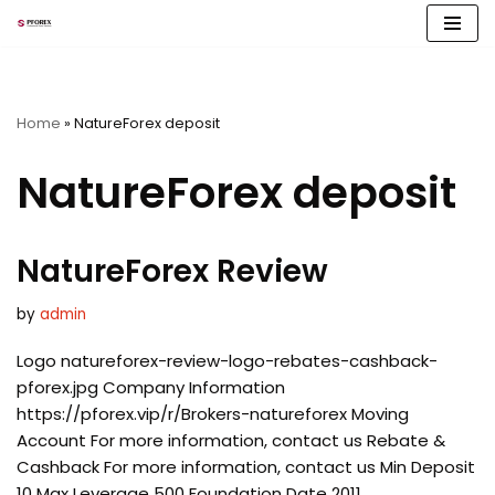
Skip
to
content
Home
»
NatureForex deposit
NatureForex deposit
NatureForex Review
by
admin
Logo natureforex-review-logo-rebates-cashback-
pforex.jpg Company Information
https://pforex.vip/r/Brokers-natureforex Moving
Account For more information, contact us Rebate &
Cashback For more information, contact us Min Deposit
10 Max Leverage 500 Foundation Date 2011