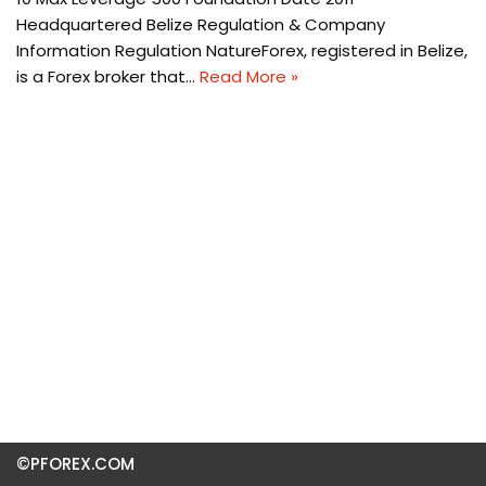
Headquartered Belize Regulation & Company
Information Regulation NatureForex, registered in Belize,
is a Forex broker that…
Read More »
©PFOREX.COM