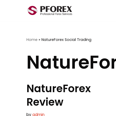
Skip
to
content
Home
»
NatureForex Social Trading
NatureFor
NatureForex
Review
by
admin