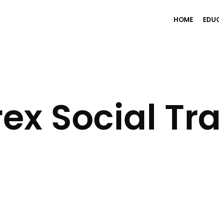
HOME
EDU
ex Social Tr