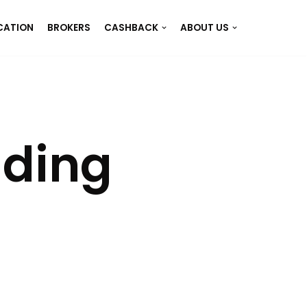
CATION
BROKERS
CASHBACK
ABOUT US
ading