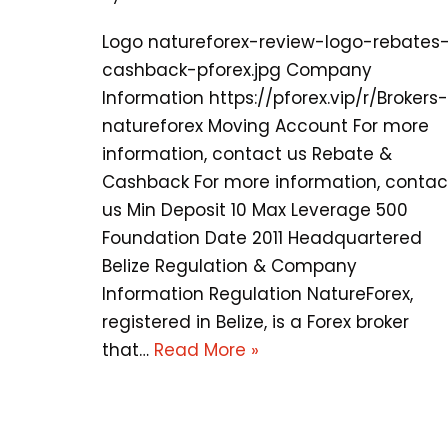
Logo natureforex-review-logo-rebates
cashback-pforex.jpg Company
Information https://pforex.vip/r/Brokers-
natureforex Moving Account For more
information, contact us Rebate &
Cashback For more information, contac
us Min Deposit 10 Max Leverage 500
Foundation Date 2011 Headquartered
Belize Regulation & Company
Information Regulation NatureForex,
registered in Belize, is a Forex broker
that…
Read More »