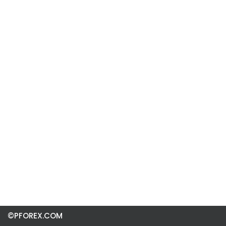
©PFOREX.COM