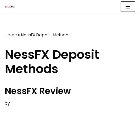
Skip
to
content
Home
»
NessFX Deposit Methods
NessFX Deposit
Methods
NessFX Review
by