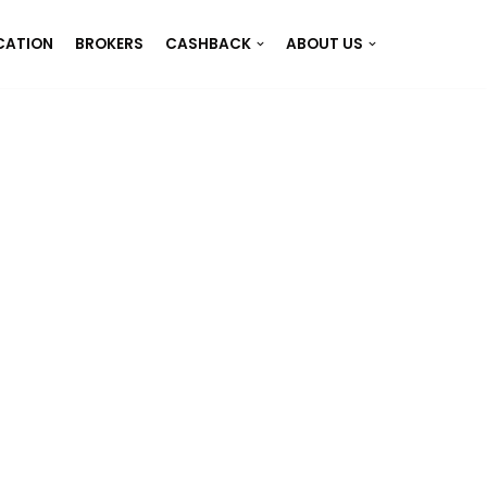
CATION
BROKERS
CASHBACK
ABOUT US