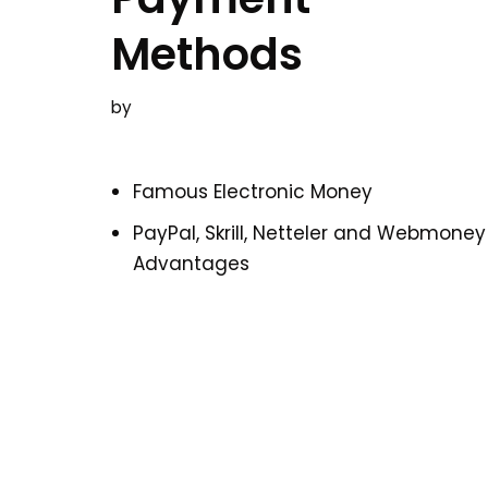
Methods
by
Famous Electronic Money
PayPal, Skrill, Netteler and Webmoney
Advantages