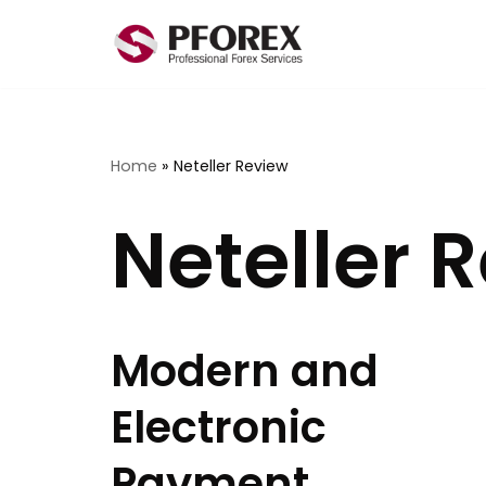
Skip
to
content
Home
»
Neteller Review
Neteller 
Modern and
Electronic
Payment