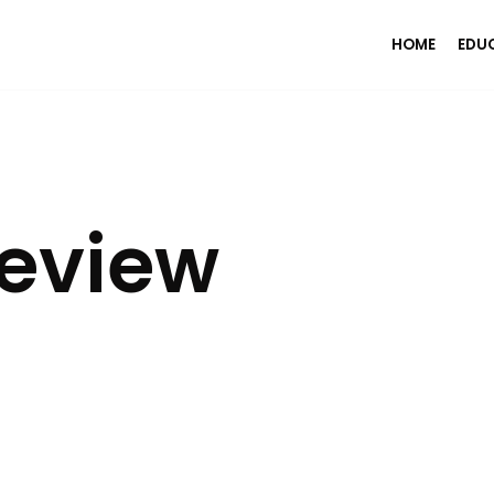
HOME
EDU
Review