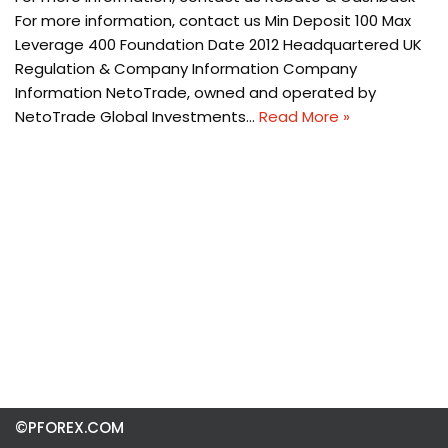
For more information, contact us Min Deposit 100 Max
Leverage 400 Foundation Date 2012 Headquartered UK
Regulation & Company Information Company
Information NetoTrade, owned and operated by
NetoTrade Global Investments…
Read More »
©PFOREX.COM