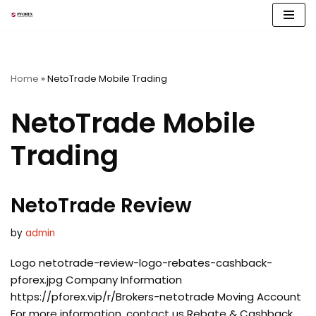
Skip
to
content
Home
»
NetoTrade Mobile Trading
NetoTrade Mobile
Trading
NetoTrade Review
by
admin
Logo netotrade-review-logo-rebates-cashback-
pforex.jpg Company Information
https://pforex.vip/r/Brokers-netotrade Moving Account
For more information, contact us Rebate & Cashback