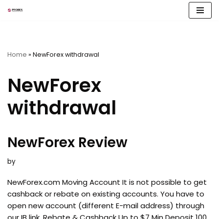
Skip
to
content
Home
»
NewForex withdrawal
NewForex
withdrawal
NewForex Review
by
NewForex.com Moving Account It is not possible to get
cashback or rebate on existing accounts. You have to
open new account (different E-mail address) through
our IB link. Rebate & Cashback Up to $7 Min Deposit 100