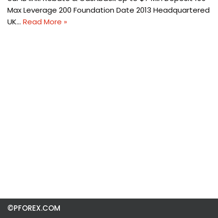
Max Leverage 200 Foundation Date 2013 Headquartered
UK…
Read More »
©PFOREX.COM