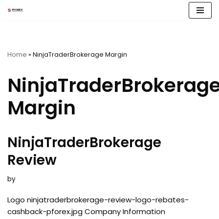
Skip
to
content
Home
»
NinjaTraderBrokerage Margin
NinjaTraderBrokerag
Margin
NinjaTraderBrokerage
Review
by
Logo ninjatraderbrokerage-review-logo-rebates-
cashback-pforex.jpg Company Information