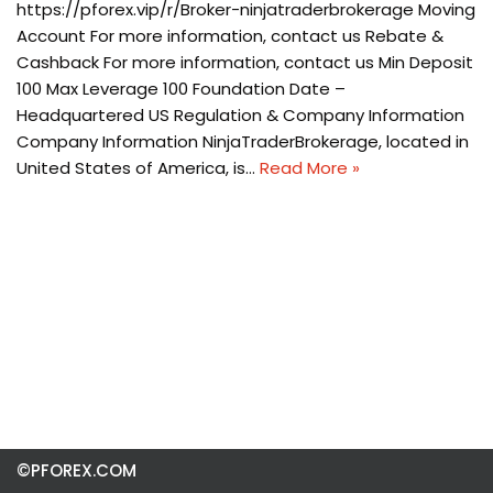
https://pforex.vip/r/Broker-ninjatraderbrokerage Moving
Account For more information, contact us Rebate &
Cashback For more information, contact us Min Deposit
100 Max Leverage 100 Foundation Date –
Headquartered US Regulation & Company Information
Company Information NinjaTraderBrokerage, located in
United States of America, is…
Read More »
©PFOREX.COM