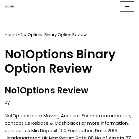
Skip
to
content
Home
»
No1Options Binary Option Review
No1Options Binary
Option Review
No1Options Review
by
No1Options.com Moving Account For more information,
contact us Rebate & Cashback For more information,
contact us Min Deposit 100 Foundation Date 2013
Headquartered UK Max Return Rate 80 No of Assets 27