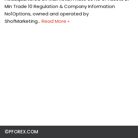
Min Trade 10 Regulation & Company Information
No1Options, owned and operated by
ShofMarketing…
Read More »
©PFOREX.COM