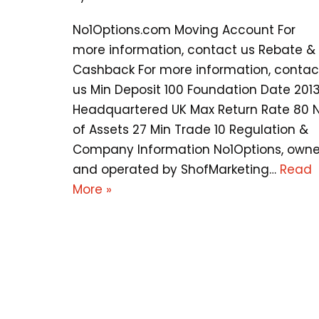
No1Options.com Moving Account For
more information, contact us Rebate &
Cashback For more information, contac
us Min Deposit 100 Foundation Date 201
Headquartered UK Max Return Rate 80 
of Assets 27 Min Trade 10 Regulation &
Company Information No1Options, own
and operated by ShofMarketing…
Read
More »