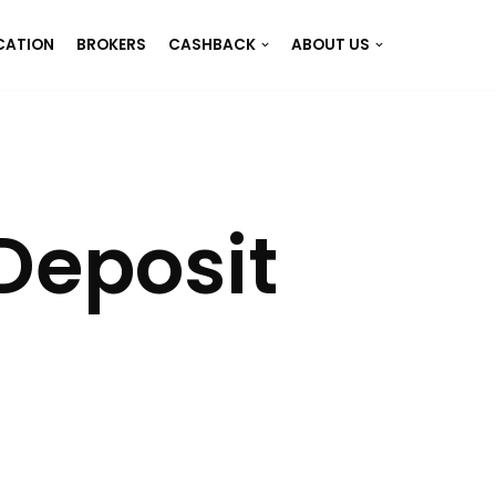
CATION
BROKERS
CASHBACK
ABOUT US
Deposit