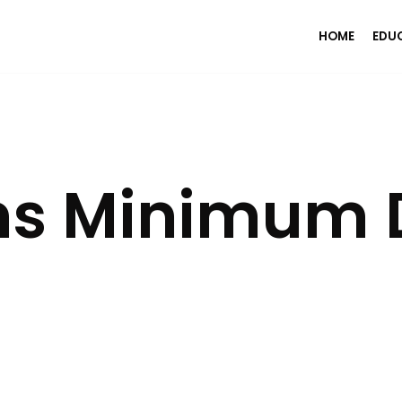
HOME
EDU
ns Minimum 