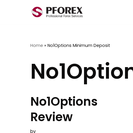
Skip
to
content
Home
»
No1Options Minimum Deposit
No1Optio
No1Options
Review
by