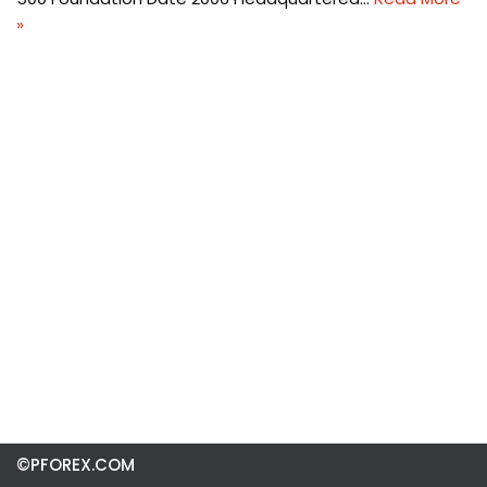
»
©PFOREX.COM