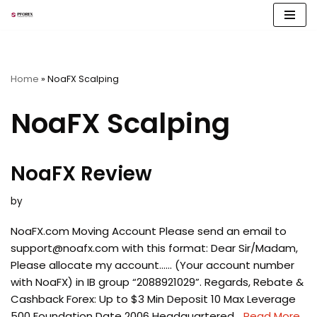
Skip
to
content
Home
»
NoaFX Scalping
NoaFX Scalping
NoaFX Review
by
NoaFX.com Moving Account Please send an email to
support@noafx.com
with this format: Dear Sir/Madam,
Please allocate my account…… (Your account number
with NoaFX) in IB group “2088921029”. Regards, Rebate &
Cashback Forex: Up to $3 Min Deposit 10 Max Leverage
500 Foundation Date 2006 Headquartered…
Read More