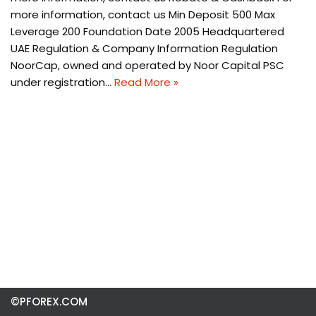
more information, contact us Min Deposit 500 Max
Leverage 200 Foundation Date 2005 Headquartered
UAE Regulation & Company Information Regulation
NoorCap, owned and operated by Noor Capital PSC
under registration…
Read More »
©PFOREX.COM