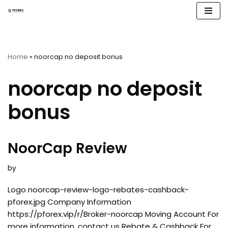
Skip
to
content
Home
»
noorcap no deposit bonus
noorcap no deposit
bonus
NoorCap Review
by
Logo noorcap-review-logo-rebates-cashback-
pforex.jpg Company Information
https://pforex.vip/r/Broker-noorcap Moving Account For
more information, contact us Rebate & Cashback For