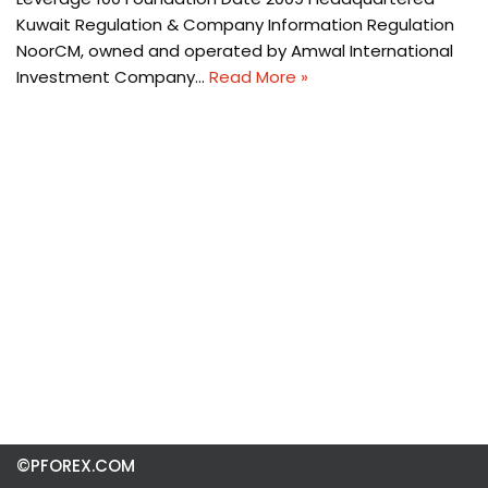
Kuwait Regulation & Company Information Regulation
NoorCM, owned and operated by Amwal International
Investment Company…
Read More »
©PFOREX.COM