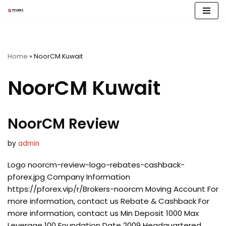
Skip
to
content
Home
»
NoorCM Kuwait
NoorCM Kuwait
NoorCM Review
by
admin
Logo noorcm-review-logo-rebates-cashback-
pforex.jpg Company Information
https://pforex.vip/r/Brokers-noorcm Moving Account For
more information, contact us Rebate & Cashback For
more information, contact us Min Deposit 1000 Max
Leverage 100 Foundation Date 2009 Headquartered