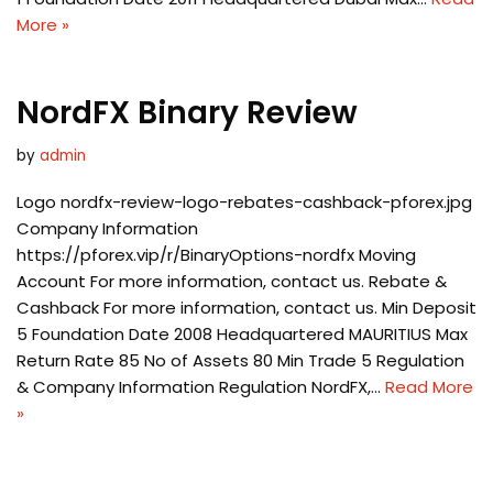
More »
NordFX Binary Review
by
admin
Logo nordfx-review-logo-rebates-cashback-pforex.jpg
Company Information
https://pforex.vip/r/BinaryOptions-nordfx Moving
Account For more information, contact us. Rebate &
Cashback For more information, contact us. Min Deposit
5 Foundation Date 2008 Headquartered MAURITIUS Max
Return Rate 85 No of Assets 80 Min Trade 5 Regulation
& Company Information Regulation NordFX,…
Read More
»