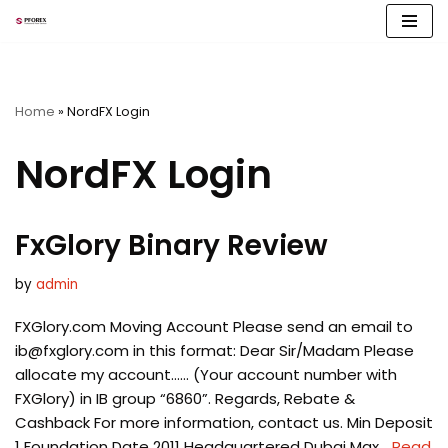
Skip
to
content
Home
»
NordFX Login
NordFX Login
FxGlory Binary Review
by
admin
FXGlory.com Moving Account Please send an email to
ib@fxglory.com
in this format: Dear Sir/Madam Please
allocate my account…… (Your account number with
FXGlory) in IB group “6860”. Regards, Rebate &
Cashback For more information, contact us. Min Deposit
1 Foundation Date 2011 Headquartered Dubai Max…
Read