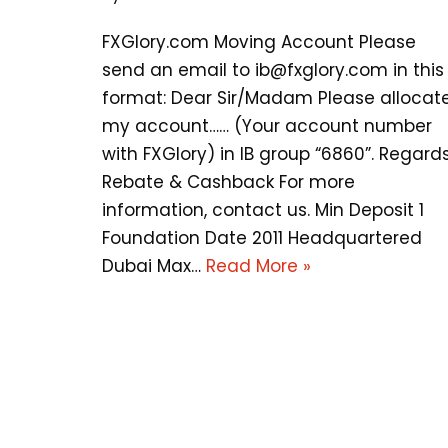
FXGlory.com Moving Account Please
send an email to
ib@fxglory.com
in this
format: Dear Sir/Madam Please allocat
my account…… (Your account number
with FXGlory) in IB group “6860”. Regards
Rebate & Cashback For more
information, contact us. Min Deposit 1
Foundation Date 2011 Headquartered
Dubai Max…
Read More »