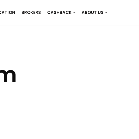
CATION
BROKERS
CASHBACK
ABOUT US
em