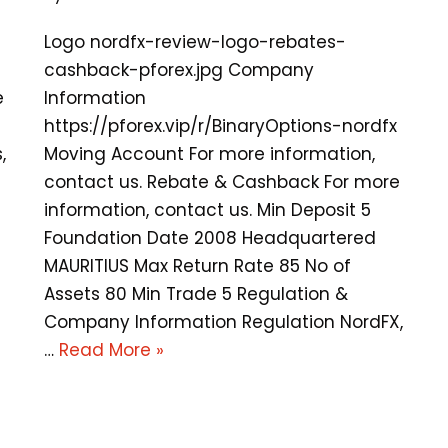
Logo nordfx-review-logo-rebates-
cashback-pforex.jpg Company
e
Information
https://pforex.vip/r/BinaryOptions-nordfx
,
Moving Account For more information,
contact us. Rebate & Cashback For more
information, contact us. Min Deposit 5
Foundation Date 2008 Headquartered
MAURITIUS Max Return Rate 85 No of
Assets 80 Min Trade 5 Regulation &
Company Information Regulation NordFX,
…
Read More »