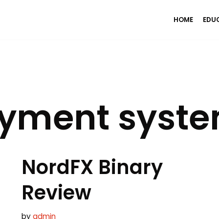
HOME
EDU
ayment syst
NordFX Binary
Review
by
admin