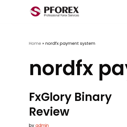
Skip
to
content
Home
»
nordfx payment system
nordfx p
FxGlory Binary
Review
by
admin