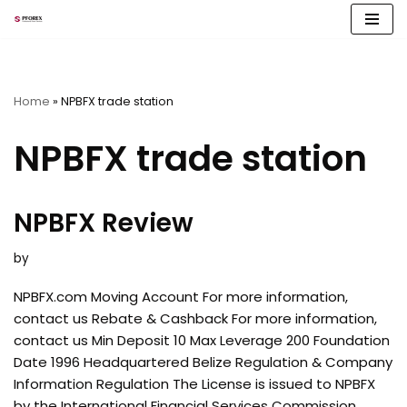
Skip
to
content
Home
»
NPBFX trade station
NPBFX trade station
NPBFX Review
by
NPBFX.com Moving Account For more information,
contact us Rebate & Cashback For more information,
contact us Min Deposit 10 Max Leverage 200 Foundation
Date 1996 Headquartered Belize Regulation & Company
Information Regulation The License is issued to NPBFX
by the International Financial Services Commission