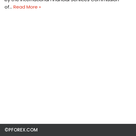
of…
Read More »
©PFOREX.COM