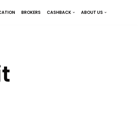
CATION
BROKERS
CASHBACK
ABOUT US
t