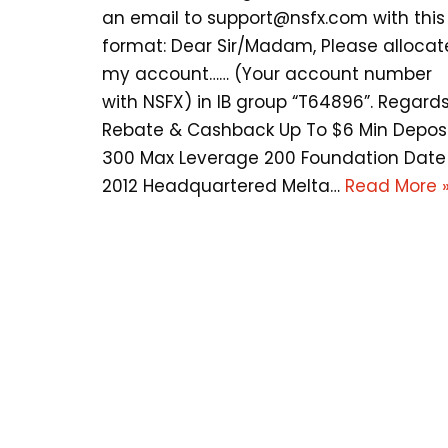
an email to
support@nsfx.com
with this
format: Dear Sir/Madam, Please allocat
my account…… (Your account number
with NSFX) in IB group “T64896”. Regards
Rebate & Cashback Up To $6 Min Depos
300 Max Leverage 200 Foundation Date
2012 Headquartered Melta…
Read More 