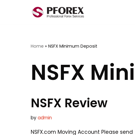
Skip
to
content
Home
»
NSFX Minimum Deposit
NSFX Min
NSFX Review
by
admin
NSFX.com Moving Account Please send