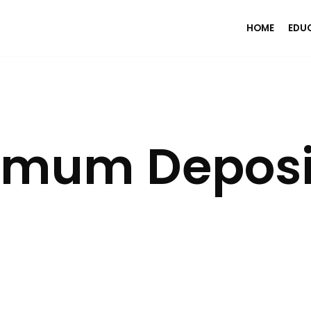
HOME
EDU
imum Deposi