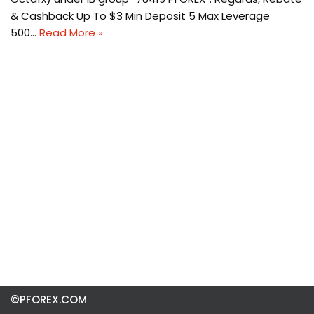
& Cashback Up To $3 Min Deposit 5 Max Leverage
500…
Read More »
©PFOREX.COM