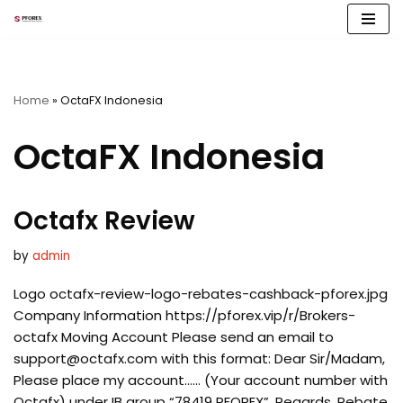
Skip
to
content
Home
»
OctaFX Indonesia
OctaFX Indonesia
Octafx Review
by
admin
Logo octafx-review-logo-rebates-cashback-pforex.jpg
Company Information https://pforex.vip/r/Brokers-
octafx Moving Account Please send an email to
support@octafx.com
with this format: Dear Sir/Madam,
Please place my account…… (Your account number with
Octafx) under IB group “78419 PFOREX”. Regards, Rebate