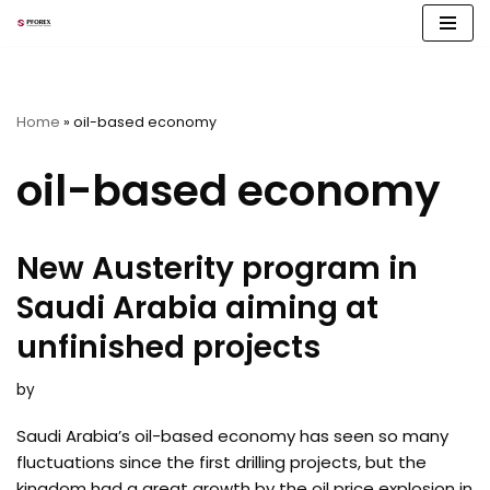
Skip
to
content
Home
»
oil-based economy
oil-based economy
New Austerity program in
Saudi Arabia aiming at
unfinished projects
by
Saudi Arabia’s oil-based economy has seen so many
fluctuations since the first drilling projects, but the
kingdom had a great growth by the oil price explosion in