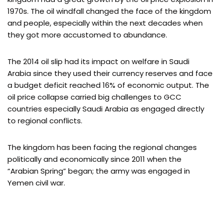
1970s. The oil windfall changed the face of the kingdom
and people, especially within the next decades when
they got more accustomed to abundance.
The 2014 oil slip had its impact on welfare in Saudi
Arabia since they used their currency reserves and face
a budget deficit reached 16% of economic output. The
oil price collapse carried big challenges to GCC
countries especially Saudi Arabia as engaged directly
to regional conflicts.
The kingdom has been facing the regional changes
politically and economically since 2011 when the
“Arabian Spring” began; the army was engaged in
Yemen civil war.