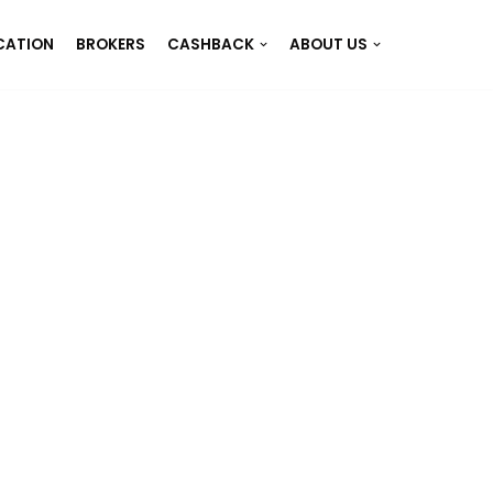
CATION
BROKERS
CASHBACK
ABOUT US