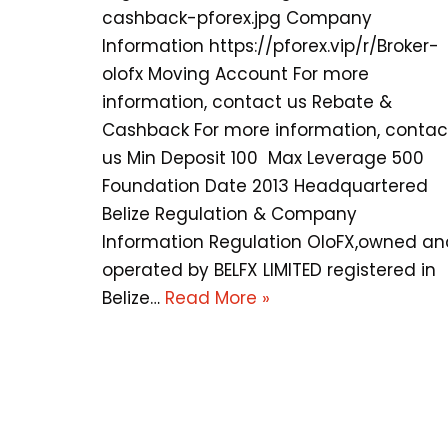
cashback-pforex.jpg Company
Information https://pforex.vip/r/Broker-
olofx Moving Account For more
information, contact us Rebate &
Cashback For more information, contac
us Min Deposit 100 Max Leverage 500
Foundation Date 2013 Headquartered
Belize Regulation & Company
Information Regulation OloFX,owned an
operated by BELFX LIMITED registered in
Belize…
Read More »