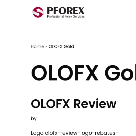
Skip
to
content
Home
»
OLOFX Gold
OLOFX Go
OLOFX Review
by
Logo olofx-review-logo-rebates-