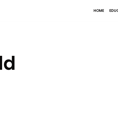
HOME
EDU
ld