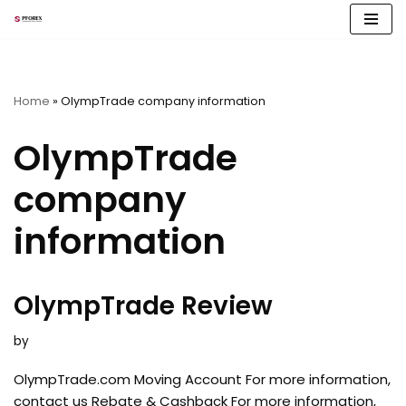
Skip
to
content
Home
»
OlympTrade company information
OlympTrade
company
information
OlympTrade Review
by
OlympTrade.com Moving Account For more information,
contact us Rebate & Cashback For more information,