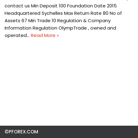
contact us Min Deposit 100 Foundation Date 2015
Headquartered Sychelles Max Return Rate 80 No of
Assets 67 Min Trade 10 Regulation & Company
Information Regulation OlympTrade , owned and
operated…
Read More »
©PFOREX.COM