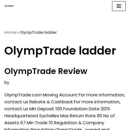
Skip
to
content
Home
»
OlympTrade ladder
OlympTrade ladder
OlympTrade Review
by
OlympTrade.com Moving Account For more information,
contact us Rebate & Cashback For more information,
contact us Min Deposit 100 Foundation Date 2015
Headquartered Sychelles Max Return Rate 80 No of
Assets 67 Min Trade 10 Regulation & Company
Information Regulation OlympTrade , owned and