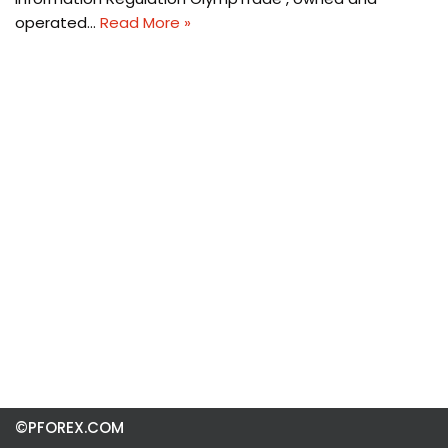
operated…
Read More »
©PFOREX.COM