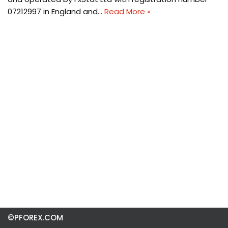
07212997 in England and…
Read More »
©PFOREX.COM