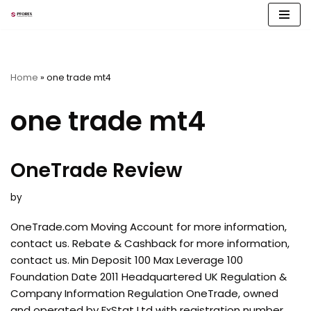
Skip
to
content
Home
»
one trade mt4
one trade mt4
OneTrade Review
by
OneTrade.com Moving Account for more information,
contact us. Rebate & Cashback for more information,
contact us. Min Deposit 100 Max Leverage 100
Foundation Date 2011 Headquartered UK Regulation &
Company Information Regulation OneTrade, owned
and operated by FxStat Ltd with registration number