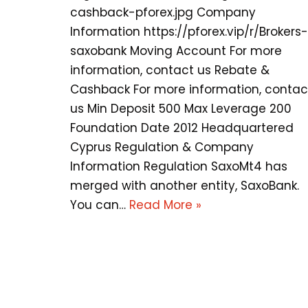
cashback-pforex.jpg Company
Information https://pforex.vip/r/Brokers-
saxobank Moving Account For more
information, contact us Rebate &
Cashback For more information, contac
us Min Deposit 500 Max Leverage 200
Foundation Date 2012 Headquartered
Cyprus Regulation & Company
Information Regulation SaxoMt4 has
merged with another entity, SaxoBank.
You can…
Read More »