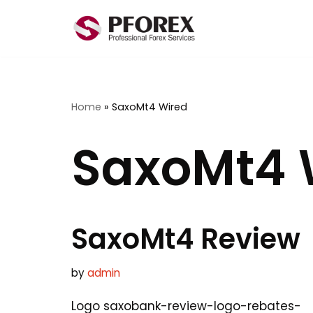
Skip
to
content
Home
»
SaxoMt4 Wired
SaxoMt4 
SaxoMt4 Review
by
admin
Logo saxobank-review-logo-rebates-