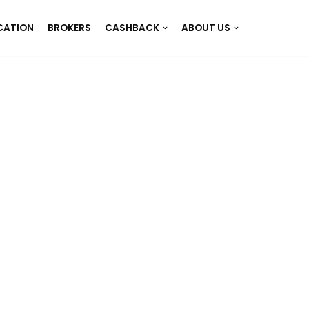
CATION
BROKERS
CASHBACK
ABOUT US