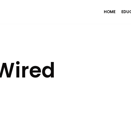
HOME
EDU
Wired