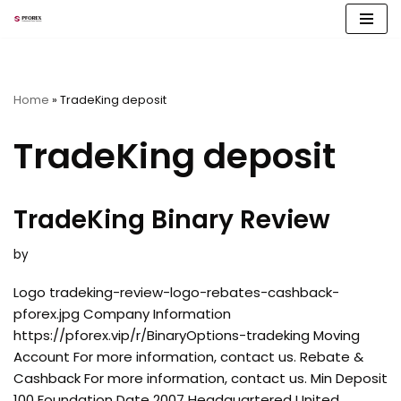
Skip
to
content
Home
»
TradeKing deposit
TradeKing deposit
TradeKing Binary Review
by
Logo tradeking-review-logo-rebates-cashback-
pforex.jpg Company Information
https://pforex.vip/r/BinaryOptions-tradeking Moving
Account For more information, contact us. Rebate &
Cashback For more information, contact us. Min Deposit
100 Foundation Date 2007 Headquartered United