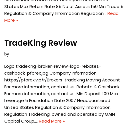
States Max Return Rate 85 No of Assets 150 Min Trade 5
Regulation & Company Information Regulation…
Read
More »
TradeKing Review
by
Logo tradeking-broker-review-logo-rebates-
cashback-pforex.jpg Company Information
https://pforex.vip/r/Brokers-tradeking Moving Account
For more information, contact us. Rebate & Cashback
For more information, contact us. Min Deposit 100 Max
Leverage 5 Foundation Date 2007 Headquartered
United States Regulation & Company Information
Regulation TradeKing, owned and operated by GAIN
Capital Group,…
Read More »