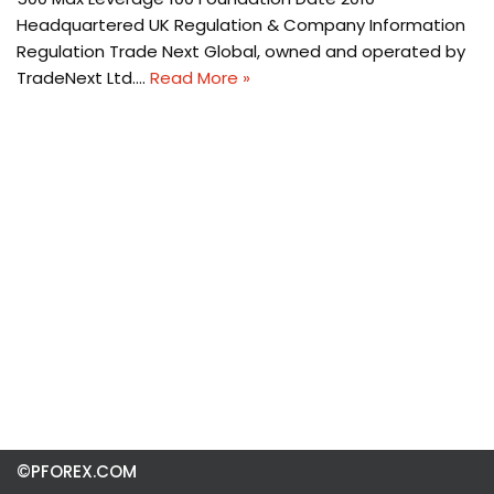
Headquartered UK Regulation & Company Information
Regulation Trade Next Global, owned and operated by
TradeNext Ltd.…
Read More »
©PFOREX.COM