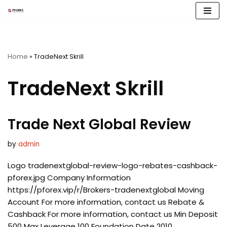
Skip
to
content
Home
»
TradeNext Skrill
TradeNext Skrill
Trade Next Global Review
by
admin
Logo tradenextglobal-review-logo-rebates-cashback-
pforex.jpg Company Information
https://pforex.vip/r/Brokers-tradenextglobal Moving
Account For more information, contact us Rebate &
Cashback For more information, contact us Min Deposit
500 Max Leverage 100 Foundation Date 2010