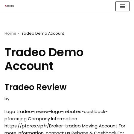
Skip
to
content
Home
»
Tradeo Demo Account
Tradeo Demo
Account
Tradeo Review
by
Logo tradeo-review-logo-rebates-cashback-
pforex.jpg Company Information
https://pforex.vip/r/Broker-tradeo Moving Account For
more information, contact us Rebate & Cashback For