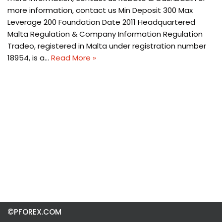
more information, contact us Min Deposit 300 Max
Leverage 200 Foundation Date 2011 Headquartered
Malta Regulation & Company Information Regulation
Tradeo, registered in Malta under registration number
18954, is a…
Read More »
©PFOREX.COM