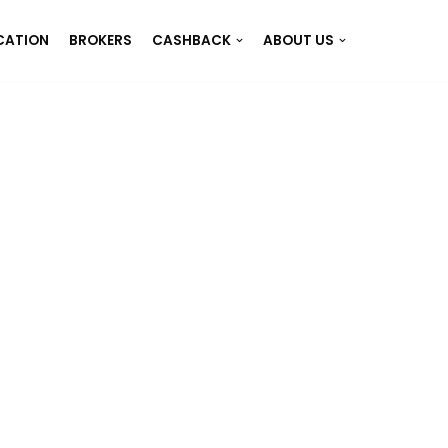
CATION
BROKERS
CASHBACK
ABOUT US