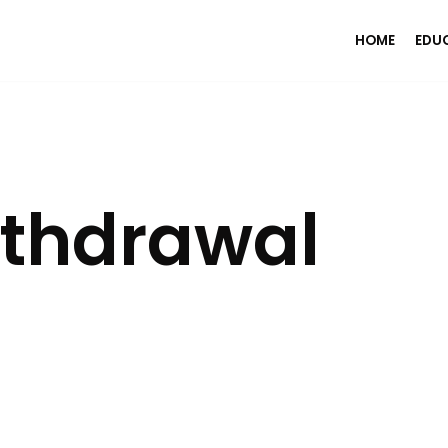
HOME
EDU
ithdrawal