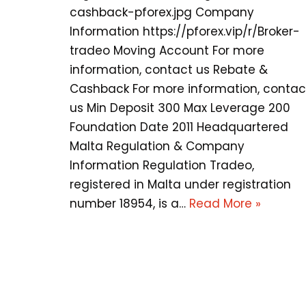
cashback-pforex.jpg Company
Information https://pforex.vip/r/Broker-
tradeo Moving Account For more
information, contact us Rebate &
Cashback For more information, contac
us Min Deposit 300 Max Leverage 200
Foundation Date 2011 Headquartered
Malta Regulation & Company
Information Regulation Tradeo,
registered in Malta under registration
number 18954, is a…
Read More »