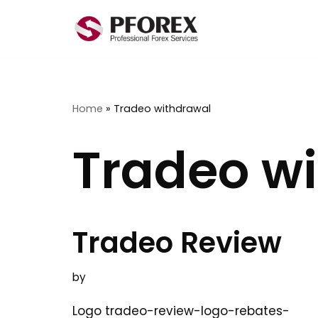
Skip
to
content
Home
»
Tradeo withdrawal
Tradeo w
Tradeo Review
by
Logo tradeo-review-logo-rebates-