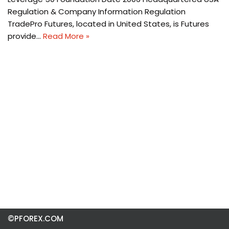
Regulation & Company Information Regulation
TradePro Futures, located in United States, is Futures
provide…
Read More »
©PFOREX.COM