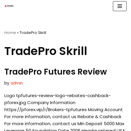
Skip
to
content
Home
»
TradePro Skrill
TradePro Skrill
TradePro Futures Review
by
admin
Logo tpfutures-review-logo-rebates-cashback-
pforex.jpg Company Information
https://pforex.vip/r/Brokers-tpfutures Moving Account
For more information, contact us Rebate & Cashback
For more information, contact us Min Deposit 5000 Max
Leverage 50 Foundation Date 2006 Headquartered USA