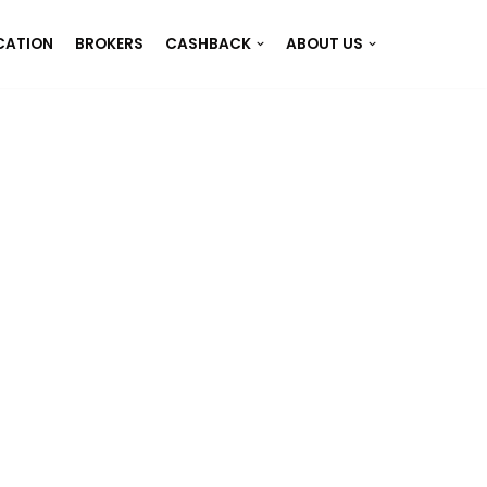
CATION
BROKERS
CASHBACK
ABOUT US