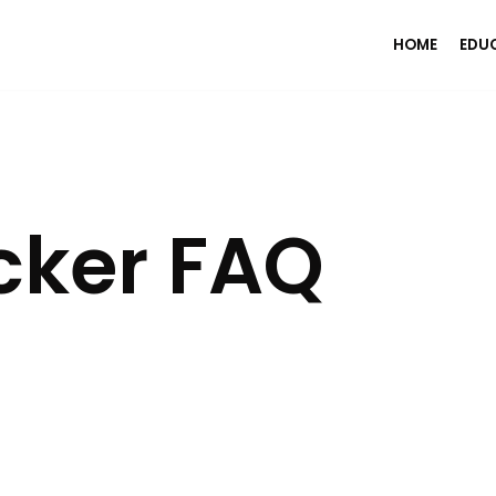
HOME
EDU
cker FAQ