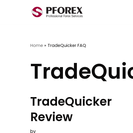
Skip
to
content
Home
»
TradeQuicker FAQ
TradeQui
TradeQuicker
Review
by