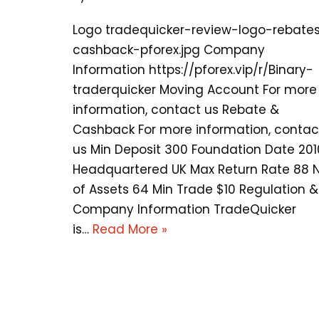
Logo tradequicker-review-logo-rebate
cashback-pforex.jpg Company
Information https://pforex.vip/r/Binary-
traderquicker Moving Account For more
information, contact us Rebate &
Cashback For more information, contac
us Min Deposit 300 Foundation Date 201
Headquartered UK Max Return Rate 88 
of Assets 64 Min Trade $10 Regulation &
Company Information TradeQuicker
is…
Read More »