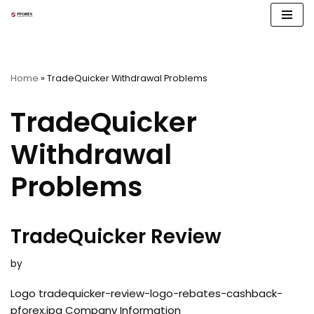
Skip
to
content
Home
»
TradeQuicker Withdrawal Problems
TradeQuicker
Withdrawal
Problems
TradeQuicker Review
by
Logo tradequicker-review-logo-rebates-cashback-
pforex.jpg Company Information