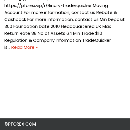
https://pforex.vip/r/Binary-traderquicker Moving
Account For more information, contact us Rebate &
Cashback For more information, contact us Min Deposit
300 Foundation Date 2010 Headquartered UK Max
Return Rate 88 No of Assets 64 Min Trade $10
Regulation & Company Information TradeQuicker
is…
Read More »
©PFOREX.COM